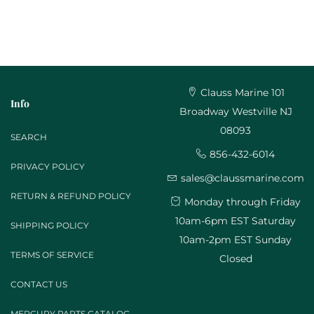
Clauss Marine 101
Info
Broadway Westville NJ
08093
SEARCH
856-432-6014
PRIVACY POLICY
sales@claussmarine.com
RETURN & REFUND POLICY
Monday through Friday
10am-6pm EST Saturday
SHIPPING POLICY
10am-2pm EST Sunday
TERMS OF SERVICE
Closed
CONTACT US
MERCURY PARTS CATALOG