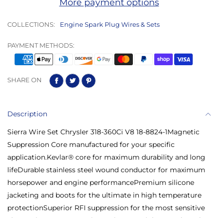
More payment options
COLLECTIONS:
Engine Spark Plug Wires & Sets
PAYMENT METHODS:
SHARE ON
Description
Sierra Wire Set Chrysler 318-360Ci V8 18-8824-1Magnetic
Suppression Core manufactured for your specific
application.Kevlar® core for maximum durability and long
lifeDurable stainless steel wound conductor for maximum
horsepower and engine performancePremium silicone
jacketing and boots for the ultimate in high temperature
protectionSuperior RFI suppression for the most sensitive