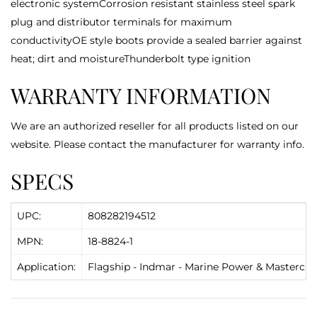
electronic systemCorrosion resistant stainless steel spark
plug and distributor terminals for maximum
conductivityOE style boots provide a sealed barrier against
heat; dirt and moistureThunderbolt type ignition
WARRANTY INFORMATION
We are an authorized reseller for all products listed on our
website. Please contact the manufacturer for warranty info.
SPECS
UPC:
808282194512
MPN:
18-8824-1
Application:
Flagship - Indmar - Marine Power & Mastercraft 