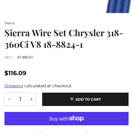
Sierra
Sierra Wire Set Chrysler 318-
360Ci V8 18-8824-1
SKU:
47-88241
$116.09
Shipping
calculated at checkout.
ADD TO CART