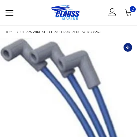
0
HOME
/
SIERRA WIRE SET CHRYSLER 318-360CI V8 18-8824-1