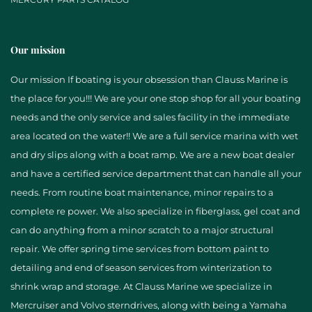
Our mission
Our mission If boating is your obsession than Clauss Marine is
the place for you!!! We are your one stop shop for all your boating
needs and the only service and sales facility in the immediate
area located on the water!! We are a full service marina with wet
and dry slips along with a boat ramp. We are a new boat dealer
and have a certified service department that can handle all your
needs. From routine boat maintenance, minor repairs to a
complete re power. We also specialize in fiberglass, gel coat and
can do anything from a minor scratch to a major structural
repair. We offer spring time services from bottom paint to
detailing and end of season services from winterization to
shrink wrap and storage. At Clauss Marine we specialize in
Mercruiser and Volvo sterndrives, along with being a Yamaha