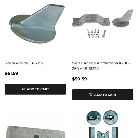
Sierra Anode 18-6097
Sierra Anode Kit Yamaha #200-
250 A 18-6132A
$61.59
$50.59
ADD TO CART
ADD TO CART