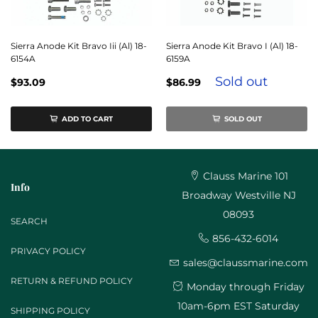
Sierra Anode Kit Bravo Iii (Al) 18-
Sierra Anode Kit Bravo I (Al) 18-
6154A
6159A
Sold out
$93.09
$86.99
ADD TO CART
SOLD OUT
Clauss Marine 101
Info
Broadway Westville NJ
08093
SEARCH
856-432-6014
PRIVACY POLICY
sales@claussmarine.com
RETURN & REFUND POLICY
Monday through Friday
10am-6pm EST Saturday
SHIPPING POLICY