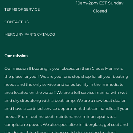
10am-2pm EST Sunday
TERMS OF SERVICE
Closed
CONTACT US
MERCURY PARTS CATALOG
Our mission
Our mission If boating is your obsession than Clauss Marine is
the place for you!!! We are your one stop shop for all your boating
needs and the only service and sales facility in the immediate
area located on the water!! We are a full service marina with wet
and dry slips along with a boat ramp. We are a new boat dealer
and have a certified service department that can handle all your
needs. From routine boat maintenance, minor repairs to a
complete re power. We also specialize in fiberglass, gel coat and
can do anything from a minor scratch to a major structural