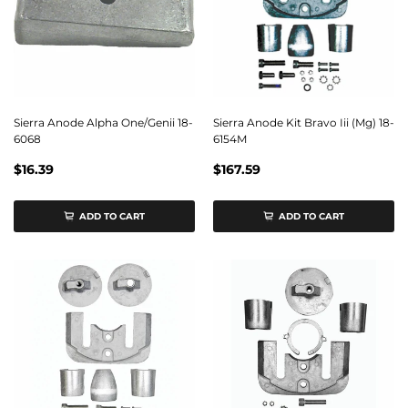
Sierra Anode Alpha One/Genii 18-
Sierra Anode Kit Bravo Iii (Mg) 18-
6068
6154M
$16.39
$167.59
ADD TO CART
ADD TO CART