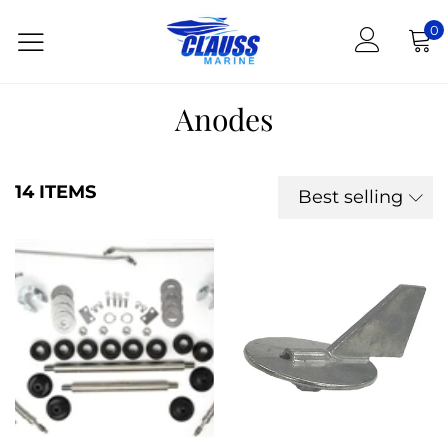
0
Anodes
14 ITEMS
Best selling