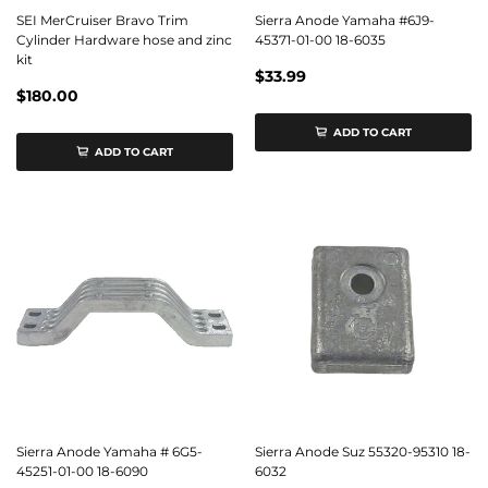
SEI MerCruiser Bravo Trim
Sierra Anode Yamaha #6J9-
Cylinder Hardware hose and zinc
45371-01-00 18-6035
kit
$33.99
$180.00
ADD TO CART
ADD TO CART
Sierra Anode Yamaha # 6G5-
Sierra Anode Suz 55320-95310 18-
45251-01-00 18-6090
6032