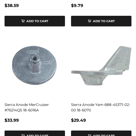
$38.59
$9.79
ADD TO CART
ADD TO CART
Sierra Anode MerCruiser
Sierra Anode Yam 688-45371-02-
#76214Q5 18-6016A
00 18-6070
$33.99
$29.49
ADD TO CART
ADD TO CART