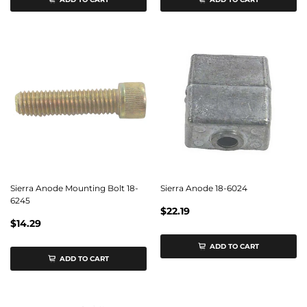
Sierra Anode Mounting Bolt 18-
Sierra Anode 18-6024
6245
$22.19
$14.29
ADD TO CART
ADD TO CART