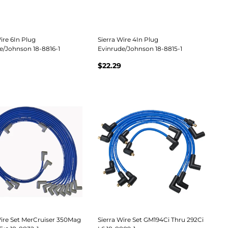
ire 6In Plug
Sierra Wire 4In Plug
e/Johnson 18-8816-1
Evinrude/Johnson 18-8815-1
$22.29
Wire Set MerCruiser 350Mag
Sierra Wire Set GM194Ci Thru 292Ci