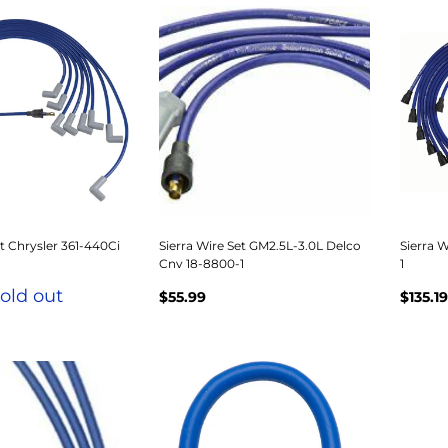
et Chrysler 361-440Ci
Sierra Wire Set GM2.5L-3.0L Delco
Sierra W
Cnv 18-8800-1
1
old out
$55.99
$135.19