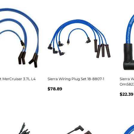
et MerCruiser 3.7L L4
Sierra Wiring Plug Set 18-8807-1
Sierra W
Om58236
$78.89
$22.39