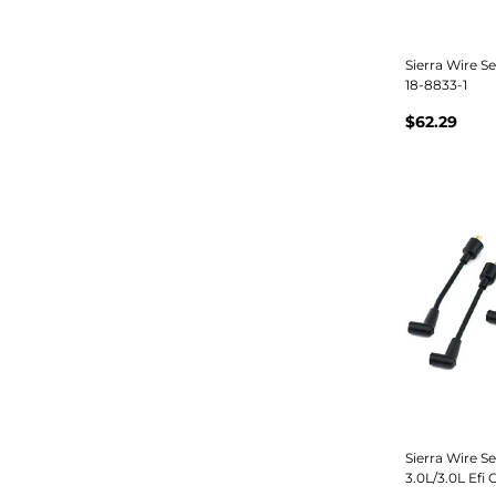
Sierra Wire S
18-8833-1
$62.29
Sierra Wire S
3.0L/3.0L Efi