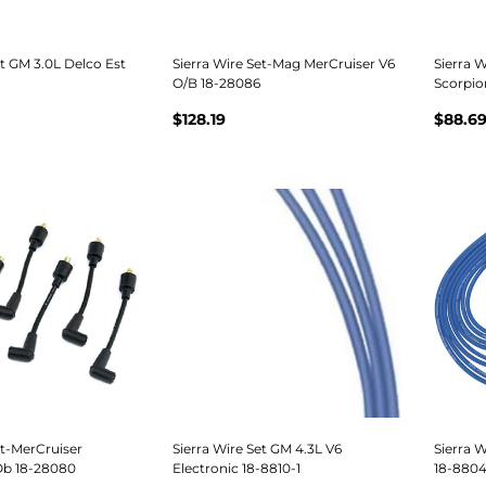
et GM 3.0L Delco Est
Sierra Wire Set-Mag MerCruiser V6
Sierra W
O/B 18-28086
Scorpio
$128.19
$88.6
et-MerCruiser
Sierra Wire Set GM 4.3L V6
Sierra 
 Ob 18-28080
Electronic 18-8810-1
18-8804