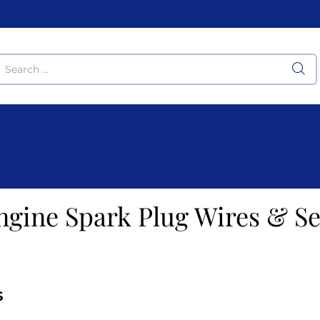
ngine Spark Plug Wires & Se
S