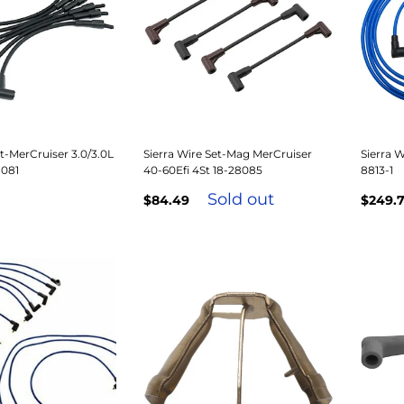
et-MerCruiser 3.0/3.0L
Sierra Wire Set-Mag MerCruiser
Sierra W
8081
40-60Efi 4St 18-28085
8813-1
Sold out
$84.49
$249.