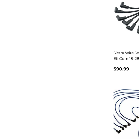
Sierra Wire S
Efi Cdm 18-2
$90.99