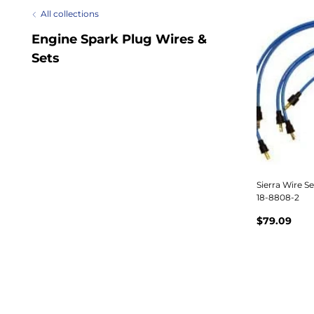
All collections
Engine Spark Plug Wires &
Sets
Sierra Wire S
18-8808-2
$79.09