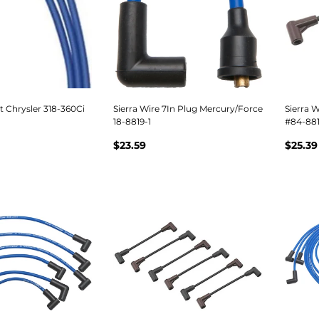
et Chrysler 318-360Ci
Sierra Wire 7In Plug Mercury/Force
Sierra 
18-8819-1
#84-881
$23.59
$25.39