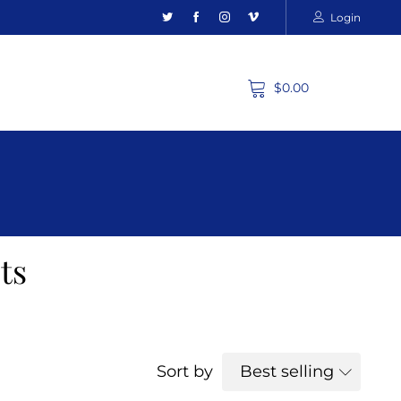
Login
$0.00
ts
Sort by
Best selling