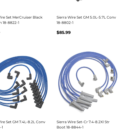
ire Set MerCruiser Black
Sierra Wire Set GM 5.0L-5.7L Conv
n 18-8822-1
18-8802-1
9
$85.99
Wire Set GM 7.4L-8.2L Conv
Sierra Wire Set-Cr 7.4-8.2Xl Str
-1
Boot 18-8844-1