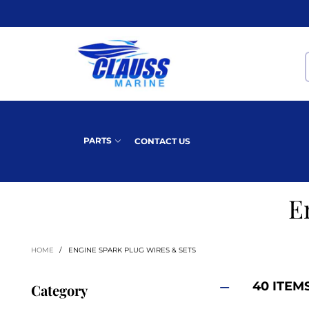
PARTS
CONTACT US
E
HOME
/
ENGINE SPARK PLUG WIRES & SETS
40 ITEM
Category