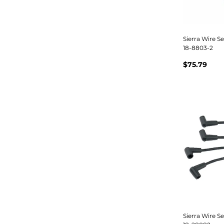
Sierra Wire S
18-8803-2
$75.79
Sierra Wire S