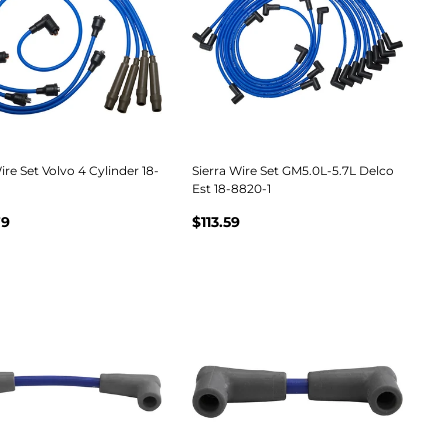
ire Set Volvo 4 Cylinder 18-
Sierra Wire Set GM5.0L-5.7L Delco
Est 18-8820-1
79
$113.59