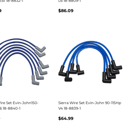
Est 18-8832-1
L6 18-8809-1
9
$86.09
ire Set Evin-John150-
Sierra Wire Set Evin-John 90-115Hp
6 18-8840-1
V4 18-8839-1
9
$64.99