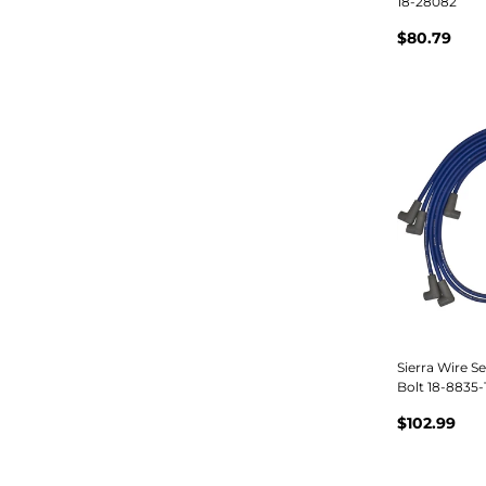
18-28082
$80.79
Sierra Wire Se
Bolt 18-8835-
$102.99