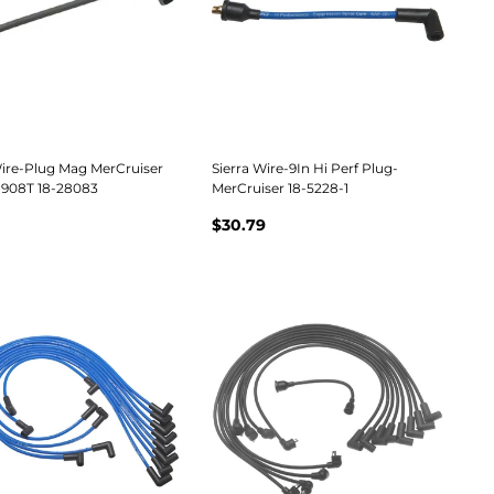
Wire-Plug Mag MerCruiser
Sierra Wire-9In Hi Perf Plug-
908T 18-28083
MerCruiser 18-5228-1
$30.79