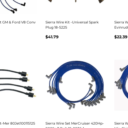
et GM & Ford V8 Conv
Sierra Wire Kit -Universal Spark
Sierra W
Plug 18-5225
Evinrud
$41.79
$22.39
et-Mer 80Jet100115125
Sierra Wire Set MerCruiser 420Hp-
Sierra 