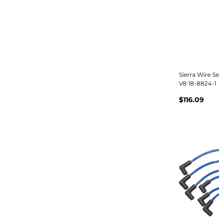
Sierra Wire S
V8 18-8824-1
$116.09