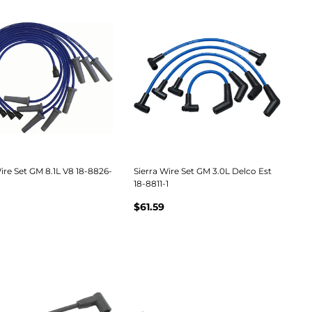
ire Set GM 8.1L V8 18-8826-
Sierra Wire Set GM 3.0L Delco Est
18-8811-1
$61.59