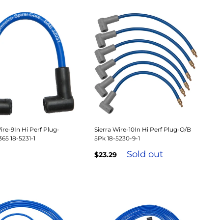
ire-9In Hi Perf Plug-
Sierra Wire-10In Hi Perf Plug-O/B
5 18-5231-1
5Pk 18-5230-9-1
Sold out
$23.29