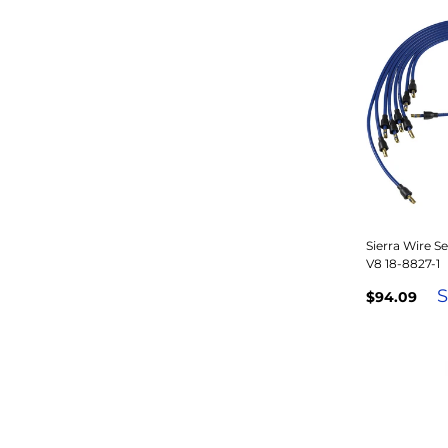
Sierra Wire S
V8 18-8827-1
S
$94.09