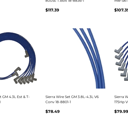
800Sc T.Bolt 18-8836-1
Mie-Ski 
$117.39
$107.3
t GM 4.3L Est & T-
Sierra Wire Set GM 3.8L-4.3L V6
Sierra W
1
Conv 18-8801-1
175Hp V
$78.49
$79.9