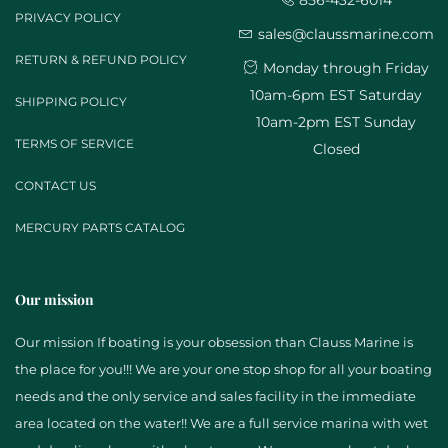
856-432-6014
PRIVACY POLICY
sales@claussmarine.com
RETURN & REFUND POLICY
Monday through Friday
10am-6pm EST Saturday
SHIPPING POLICY
10am-2pm EST Sunday
TERMS OF SERVICE
Closed
CONTACT US
MERCURY PARTS CATALOG
Our mission
Our mission If boating is your obsession than Clauss Marine is
the place for you!!! We are your one stop shop for all your boating
needs and the only service and sales facility in the immediate
area located on the water!! We are a full service marina with wet