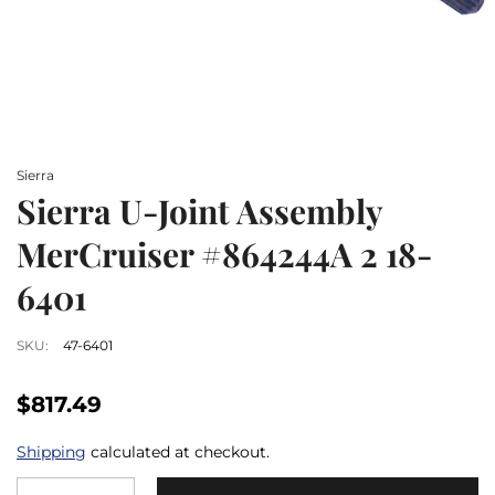
Sierra
Sierra U-Joint Assembly
MerCruiser #864244A 2 18-
6401
SKU:
47-6401
$817.49
Shipping
calculated at checkout.