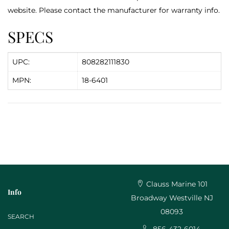
website. Please contact the manufacturer for warranty info.
SPECS
UPC:
808282111830
MPN:
18-6401
Clauss Marine 101
Info
Broadway Westville NJ
08093
SEARCH