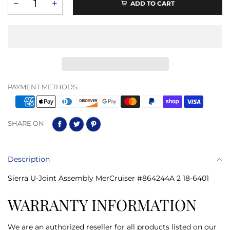
ADD TO CART
PAYMENT METHODS:
SHARE ON
Description
Sierra U-Joint Assembly MerCruiser #864244A 2 18-6401
WARRANTY INFORMATION
We are an authorized reseller for all products listed on our