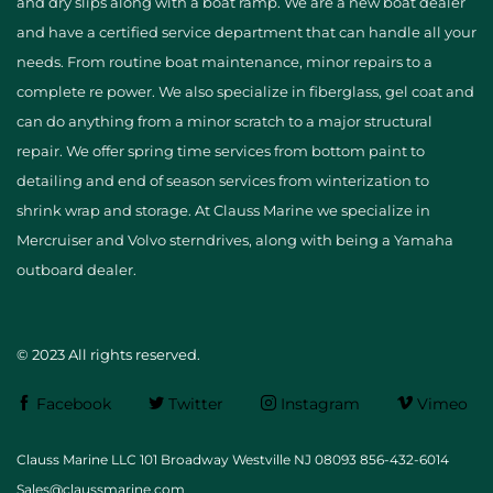
and dry slips along with a boat ramp. We are a new boat dealer
and have a certified service department that can handle all your
needs. From routine boat maintenance, minor repairs to a
complete re power. We also specialize in fiberglass, gel coat and
can do anything from a minor scratch to a major structural
repair. We offer spring time services from bottom paint to
detailing and end of season services from winterization to
shrink wrap and storage. At Clauss Marine we specialize in
Mercruiser and Volvo sterndrives, along with being a Yamaha
outboard dealer.
© 2023 All rights reserved.
Facebook
Twitter
Instagram
Vimeo
Clauss Marine LLC 101 Broadway Westville NJ 08093 856-432-6014
Sales@claussmarine.com