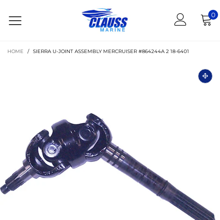
0
HOME
/
SIERRA U-JOINT ASSEMBLY MERCRUISER #864244A 2 18-6401