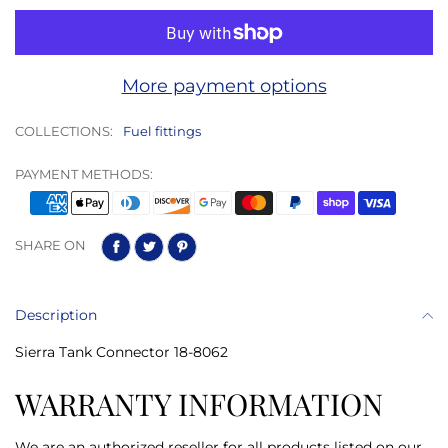
More payment options
COLLECTIONS:
Fuel fittings
PAYMENT METHODS:
SHARE ON
Description
Sierra Tank Connector 18-8062
WARRANTY INFORMATION
We are an authorized reseller for all products listed on our