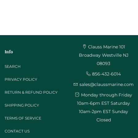
Clauss Marine 101
Info
Broadway Westville NJ
08093
SEARCH
856-432-6014
PRIVACY POLICY
sales@claussmarine.com
RETURN & REFUND POLICY
Monday through Friday
10am-6pm EST Saturday
SHIPPING POLICY
10am-2pm EST Sunday
TERMS OF SERVICE
Closed
CONTACT US