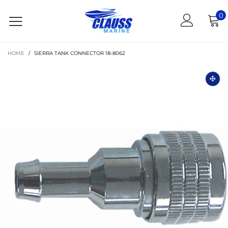
0
HOME
/
SIERRA TANK CONNECTOR 18-8062