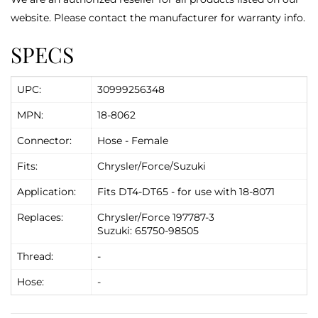
website. Please contact the manufacturer for warranty info.
SPECS
UPC:
30999256348
MPN:
18-8062
Connector:
Hose - Female
Fits:
Chrysler/Force/Suzuki
Application:
Fits DT4-DT65 - for use with 18-8071
Replaces:
Chrysler/Force 197787-3
Suzuki: 65750-98505
Thread:
-
Hose:
-