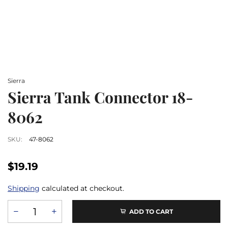
Sierra
Sierra Tank Connector 18-
8062
SKU:
47-8062
$19.19
Shipping
calculated at checkout.
ADD TO CART