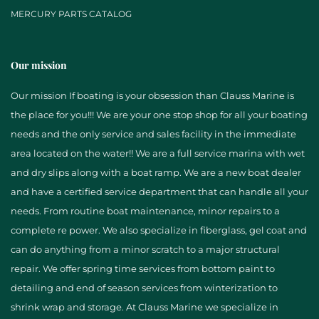
MERCURY PARTS CATALOG
Our mission
Our mission If boating is your obsession than Clauss Marine is
the place for you!!! We are your one stop shop for all your boating
needs and the only service and sales facility in the immediate
area located on the water!! We are a full service marina with wet
and dry slips along with a boat ramp. We are a new boat dealer
and have a certified service department that can handle all your
needs. From routine boat maintenance, minor repairs to a
complete re power. We also specialize in fiberglass, gel coat and
can do anything from a minor scratch to a major structural
repair. We offer spring time services from bottom paint to
detailing and end of season services from winterization to
shrink wrap and storage. At Clauss Marine we specialize in