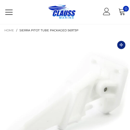
0
HOME
/
SIERRA PITOT TUBE PACKAGED 56973P