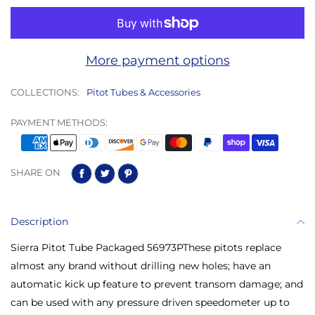
More payment options
COLLECTIONS:
Pitot Tubes & Accessories
PAYMENT METHODS:
SHARE ON
Description
Sierra Pitot Tube Packaged 56973PThese pitots replace
almost any brand without drilling new holes; have an
automatic kick up feature to prevent transom damage; and
can be used with any pressure driven speedometer up to