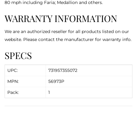
80 mph including Faria; Medallion and others.
WARRANTY INFORMATION
We are an authorized reseller for all products listed on our
website. Please contact the manufacturer for warranty info.
SPECS
UPC:
731957355072
MPN:
56973P
Pack:
1