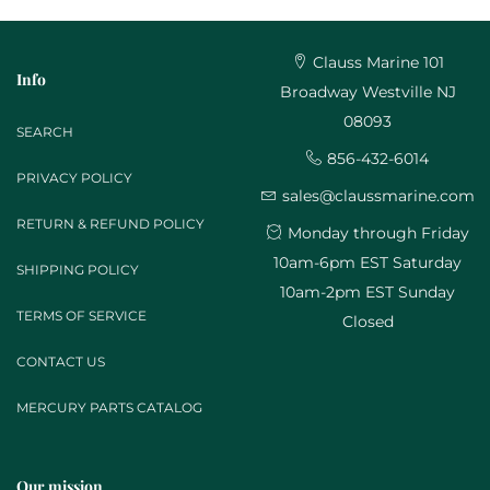
Clauss Marine 101
Info
Broadway Westville NJ
08093
SEARCH
856-432-6014
PRIVACY POLICY
sales@claussmarine.com
RETURN & REFUND POLICY
Monday through Friday
10am-6pm EST Saturday
SHIPPING POLICY
10am-2pm EST Sunday
TERMS OF SERVICE
Closed
CONTACT US
MERCURY PARTS CATALOG
Our mission