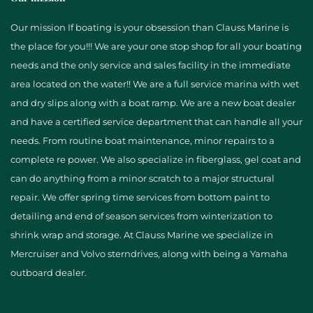
Our mission If boating is your obsession than Clauss Marine is
the place for you!!! We are your one stop shop for all your boating
needs and the only service and sales facility in the immediate
area located on the water!! We are a full service marina with wet
and dry slips along with a boat ramp. We are a new boat dealer
and have a certified service department that can handle all your
needs. From routine boat maintenance, minor repairs to a
complete re power. We also specialize in fiberglass, gel coat and
can do anything from a minor scratch to a major structural
repair. We offer spring time services from bottom paint to
detailing and end of season services from winterization to
shrink wrap and storage. At Clauss Marine we specialize in
Mercruiser and Volvo sterndrives, along with being a Yamaha
outboard dealer.