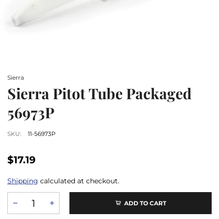
Sierra
Sierra Pitot Tube Packaged
56973P
SKU:
11-56973P
$17.19
Shipping
calculated at checkout.
ADD TO CART