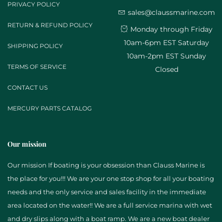
PRIVACY POLICY
sales@claussmarine.com
RETURN & REFUND POLICY
Monday through Friday
10am-6pm EST Saturday
SHIPPING POLICY
10am-2pm EST Sunday
TERMS OF SERVICE
Closed
CONTACT US
MERCURY PARTS CATALOG
Our mission
Our mission If boating is your obsession than Clauss Marine is
the place for you!!! We are your one stop shop for all your boating
needs and the only service and sales facility in the immediate
area located on the water!! We are a full service marina with wet
and dry slips along with a boat ramp. We are a new boat dealer