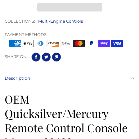
COLLECTIONS:
Multi-Engine Controls
PAYMENT METHODS:
SHARE ON
Description
OEM
Quicksilver/Mercury
Remote Control Console