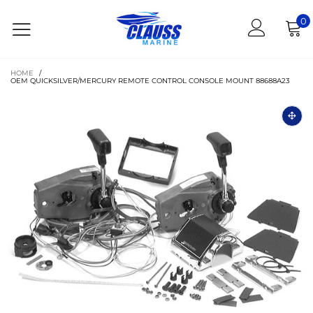
0
HOME
/
OEM QUICKSILVER/MERCURY REMOTE CONTROL CONSOLE MOUNT 88688A23