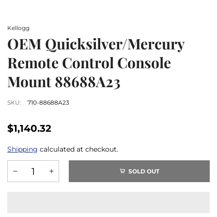
Kellogg
OEM Quicksilver/Mercury
Remote Control Console
Mount 88688A23
SKU:
710-88688A23
$1,140.32
Shipping
calculated at checkout.
SOLD OUT