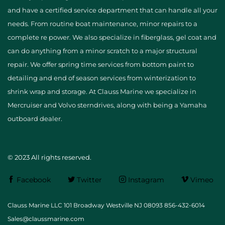
and have a certified service department that can handle all your
needs. From routine boat maintenance, minor repairs to a
complete re power. We also specialize in fiberglass, gel coat and
can do anything from a minor scratch to a major structural
repair. We offer spring time services from bottom paint to
detailing and end of season services from winterization to
shrink wrap and storage. At Clauss Marine we specialize in
Mercruiser and Volvo sterndrives, along with being a Yamaha
outboard dealer.
© 2023 All rights reserved.
Facebook
Twitter
Instagram
Vimeo
Clauss Marine LLC 101 Broadway Westville NJ 08093 856-432-6014
Sales@claussmarine.com