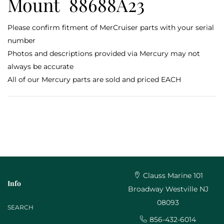
Mount 88688A23
Please confirm fitment of MerCruiser parts with your serial
number
Photos and descriptions provided via Mercury may not
always be accurate
All of our Mercury parts are sold and priced EACH
Clauss Marine 101
Info
Broadway Westville NJ
08093
SEARCH
856-432-6014