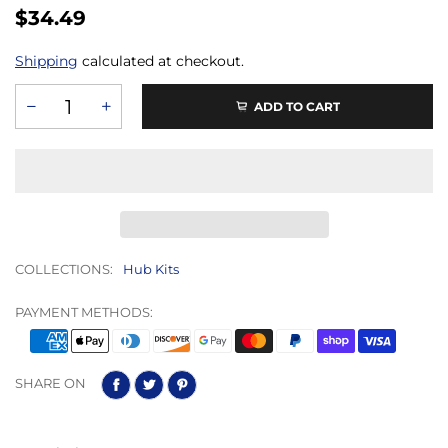
$34.49
Shipping
calculated at checkout.
ADD TO CART
COLLECTIONS:
Hub Kits
PAYMENT METHODS:
SHARE ON