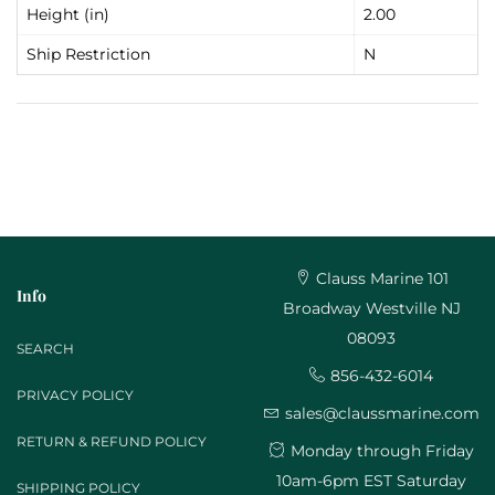
Height (in)
2.00
Ship Restriction
N
Clauss Marine 101
Info
Broadway Westville NJ
08093
SEARCH
856-432-6014
PRIVACY POLICY
sales@claussmarine.com
RETURN & REFUND POLICY
Monday through Friday
10am-6pm EST Saturday
SHIPPING POLICY