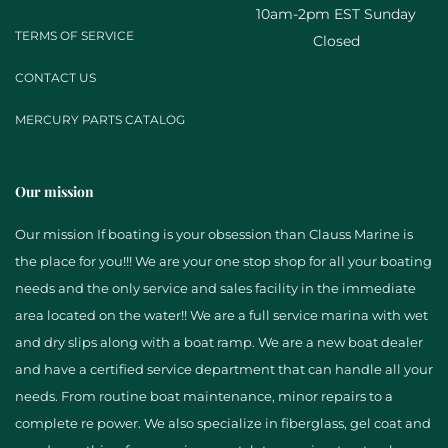
10am-2pm EST Sunday
TERMS OF SERVICE
Closed
CONTACT US
MERCURY PARTS CATALOG
Our mission
Our mission If boating is your obsession than Clauss Marine is
the place for you!!! We are your one stop shop for all your boating
needs and the only service and sales facility in the immediate
area located on the water!! We are a full service marina with wet
and dry slips along with a boat ramp. We are a new boat dealer
and have a certified service department that can handle all your
needs. From routine boat maintenance, minor repairs to a
complete re power. We also specialize in fiberglass, gel coat and