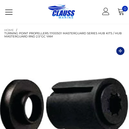
0
HOME
/
TURNING POINT PROPELLERS 11100501 MASTERGUARD SERIES HUB KITS / HUB
MASTERGUARD RND 2.5"GC YAM