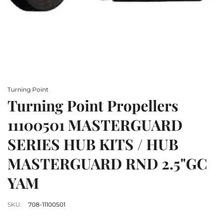
Turning Point
Turning Point Propellers
11100501 MASTERGUARD
SERIES HUB KITS / HUB
MASTERGUARD RND 2.5"GC
YAM
SKU:
708-11100501