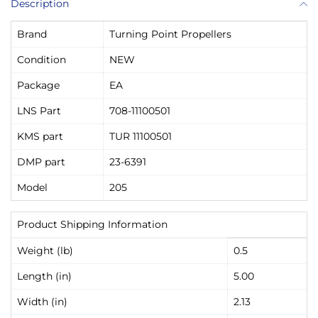
Description
Brand
Turning Point Propellers
Condition
NEW
Package
EA
LNS Part
708-11100501
KMS part
TUR 11100501
DMP part
23-6391
Model
205
Product Shipping Information
Weight (lb)
0.5
Length (in)
5.00
Width (in)
2.13