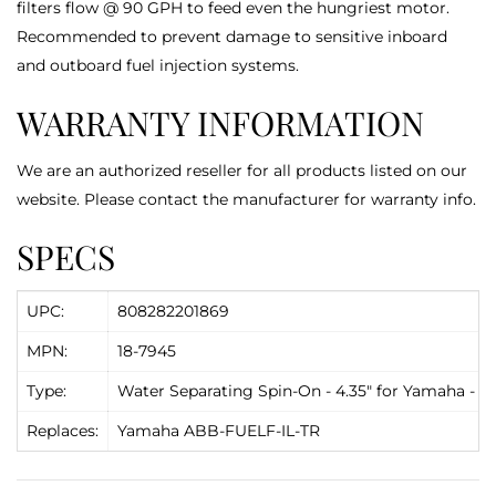
filters flow @ 90 GPH to feed even the hungriest motor.
Recommended to prevent damage to sensitive inboard
and outboard fuel injection systems.
WARRANTY INFORMATION
We are an authorized reseller for all products listed on our
website. Please contact the manufacturer for warranty info.
SPECS
UPC:
808282201869
MPN:
18-7945
Type:
Water Separating Spin-On - 4.35" for Yamaha - S
Replaces:
Yamaha ABB-FUELF-IL-TR