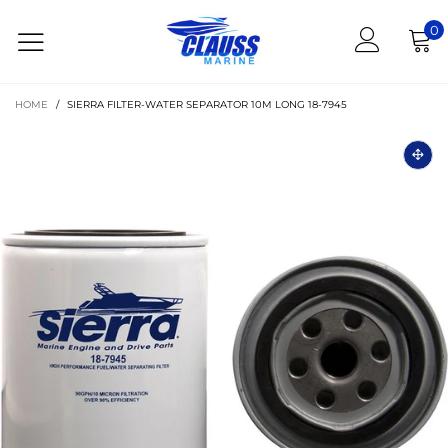
0
HOME
/
SIERRA FILTER-WATER SEPARATOR 10M LONG 18-7945