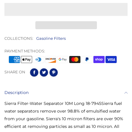
COLLECTIONS:
Gasoline Filters
PAYMENT METHODS:
SHARE ON
Description
Sierra Filter-Water Separator 10M Long 18-7945Sierra fuel
water separators remove over 98.8% of emulsified water
from your gasoline. Sierra's 10 micron filters are over 90%
efficient at removing particles as small as 10 micron. All