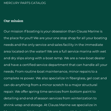
MERCURY PARTS CATALOG
Our mission
Our mission If boating is your obsession than Clauss Marine is
the place for you!!! We are your one stop shop for all your boating
needs and the only service and sales facility in the immediate
area located on the water!! We are a full service marina with wet
and dry slips along with a boat ramp. We are a new boat dealer
and have a certified service department that can handle all your
needs. From routine boat maintenance, minor repairs to a
complete re power. We also specialize in fiberglass, gel coat and
can do anything from a minor scratch to a major structural
repair. We offer spring time services from bottom paint to
detailing and end of season services from winterization to
shrink wrap and storage. At Clauss Marine we specialize in