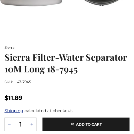
Sierra
Sierra Filter-Water Separator
10M Long 18-7945
SKU:
47-7945
$11.89
Shipping
calculated at checkout.
ADD TO CART