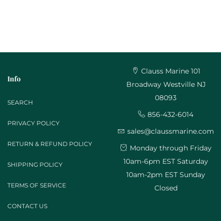
Clauss Marine 101
Info
Broadway Westville NJ
08093
SEARCH
856-432-6014
PRIVACY POLICY
sales@claussmarine.com
RETURN & REFUND POLICY
Monday through Friday
10am-6pm EST Saturday
SHIPPING POLICY
10am-2pm EST Sunday
TERMS OF SERVICE
Closed
CONTACT US