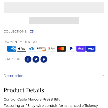
COLLECTIONS:
C5
PAYMENT METHODS:
SHARE ON
Description
Product Details
Control Cable Mercury Pre98 16ft
Featuring an 18 lay wire conduit for enhanced efficiency,