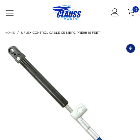
0
HOME
/
UFLEX CONTROL CABLE C5 MERC PRE98 16 FEET