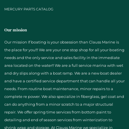
MERCURY PARTS CATALOG
Our mission
Our mission If boating is your obsession than Clauss Marine is
the place for you!!! We are your one stop shop for all your boating
needs and the only service and sales facility in the immediate
area located on the water!! We are a full service marina with wet
and dry slips along with a boat ramp. We are a new boat dealer
and have a certified service department that can handle all your
needs. From routine boat maintenance, minor repairs to a
complete re power. We also specialize in fiberglass, gel coat and
can do anything from a minor scratch to a major structural
repair. We offer spring time services from bottom paint to
detailing and end of season services from winterization to
shrink wrap and storage. At Clauss Marine we specialize in