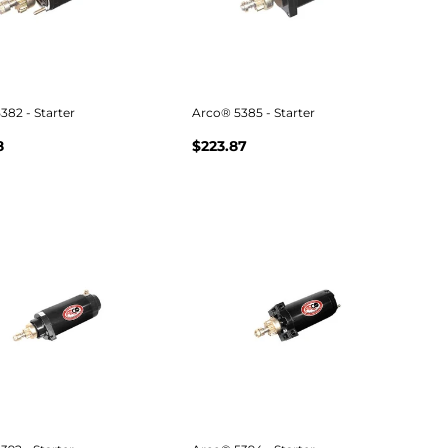
382 - Starter
Arco® 5385 - Starter
8
$223.87