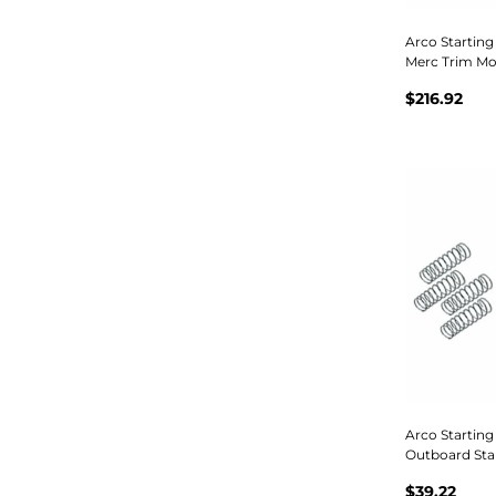
Arco Startin
Merc Trim Mo
$216.92
Arco Starting
Outboard Star
$39.22