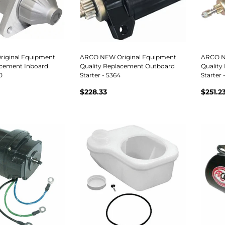
iginal Equipment
ARCO NEW Original Equipment
ARCO N
acement Inboard
Quality Replacement Outboard
Quality
0
Starter - 5364
Starter 
$228.33
$251.2