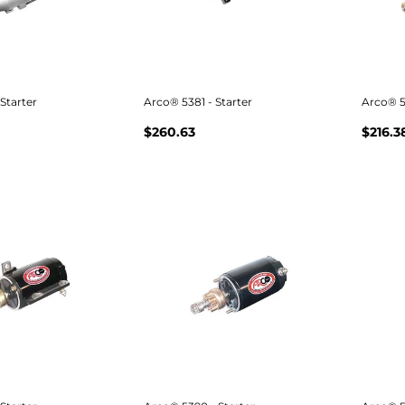
Starter
Arco® 5381 - Starter
Arco® 5
$260.63
$216.3