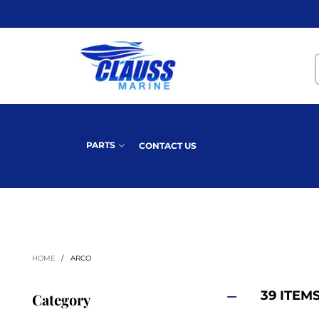
PARTS
CONTACT US
HOME
/
ARCO
39 ITEM
Category