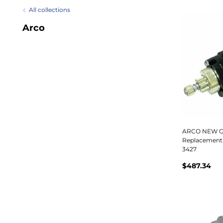
All collections
Arco
ARCO NEW O
Replacement 
3427
$487.34