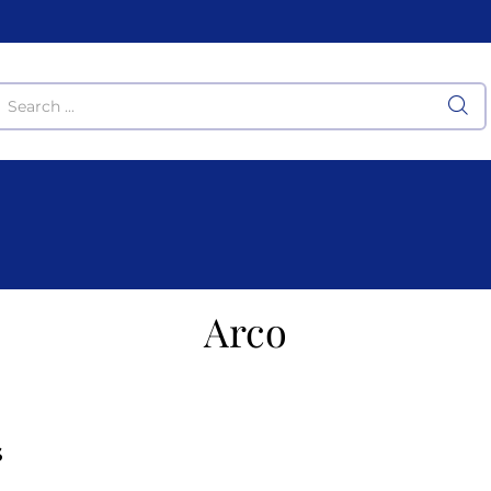
Arco
S