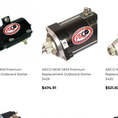
EM Premium
ARCO NEW OEM Premium
ARCO 
Outboard Starter -
Replacement Outboard Starter -
Replace
3429
3430
$474.91
$521.5