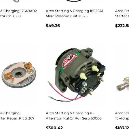
g & Charging 17649A02
Arco Starting & Charging 18525A1
Arco St
tor Onl 6218
Merc Reservoir Kit M525
Starter
$49.36
$232.5
 & Charging
Arco Starting & Charging P -
Arco Sta
ter Repair Kit Sr367
Alterntor Mul Gr Pull Serp 60060
18-40hp
$300.42
$183.12