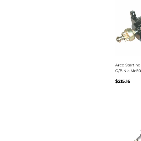
Arco Starting
O/B Nla Mc5
$215.16