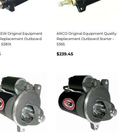
EW Original Equipment
ARCO Original Equipment Quality
 Replacement Outboard
Replacement Outboard Starter -
- 5381X
5365
3
$239.45