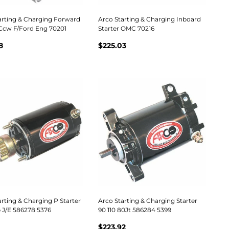
arting & Charging Forward
Arco Starting & Charging Inboard
 Ccw F/Ford Eng 70201
Starter OMC 70216
8
$225.03
rting & Charging P Starter
Arco Starting & Charging Starter
 J/E 586278 5376
90 110 80Jt 586284 5399
$223.92