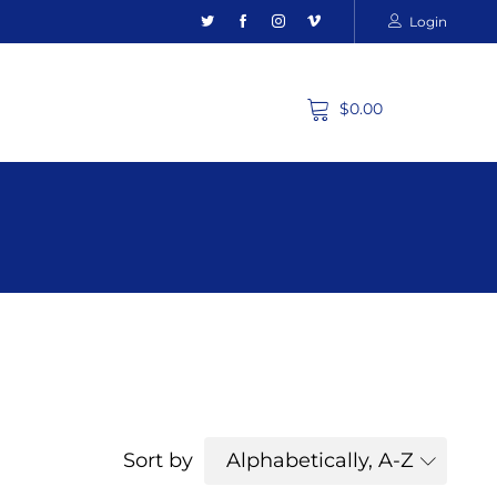
Login
$0.00
Sort by
Alphabetically, A-Z