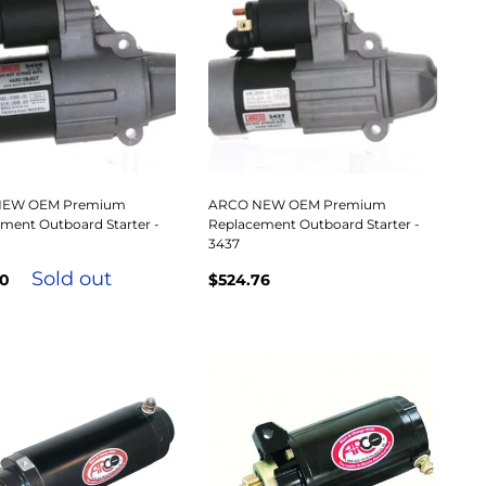
NEW OEM Premium
ARCO NEW OEM Premium
ment Outboard Starter -
Replacement Outboard Starter -
3437
Sold out
00
$524.76