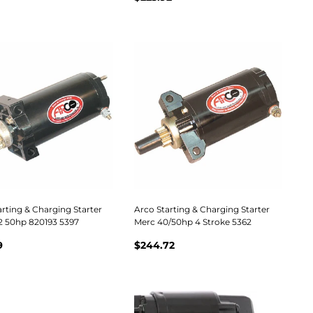
rting & Charging Starter
Arco Starting & Charging Starter
2 50hp 820193 5397
Merc 40/50hp 4 Stroke 5362
9
$244.72