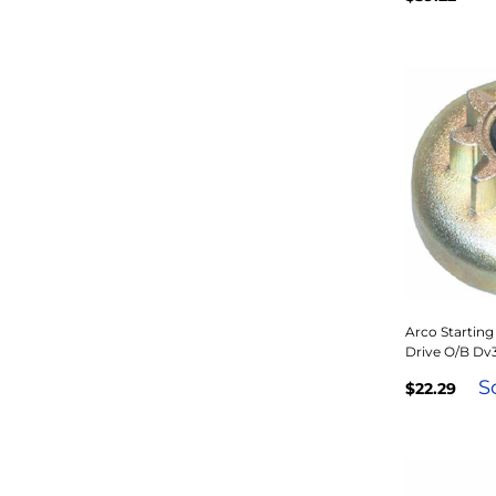
Arco Starting
Drive O/B Dv
S
$22.29