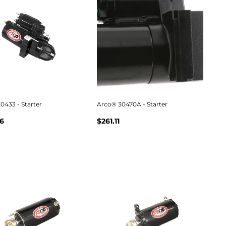
0433 - Starter
Arco® 30470A - Starter
6
$261.11