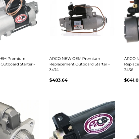
EM Premium
ARCO NEW OEM Premium
ARCO 
Outboard Starter -
Replacement Outboard Starter -
Replace
3434
3436
$483.64
$641.