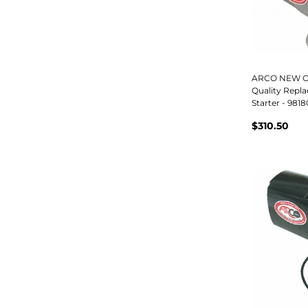
ARCO NEW Or
Quality Repl
Starter - 9818
$310.50