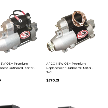
NEW OEM Premium
ARCO NEW OEM Premium
ment Outboard Starter -
Replacement Outboard Starter -
3431
0
$570.21