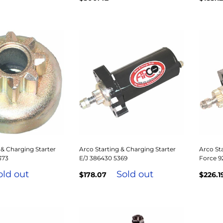
 & Charging Starter
Arco Starting & Charging Starter
Arco Sta
373
E/J 386430 5369
Force 9
old out
Sold out
$178.07
$226.1