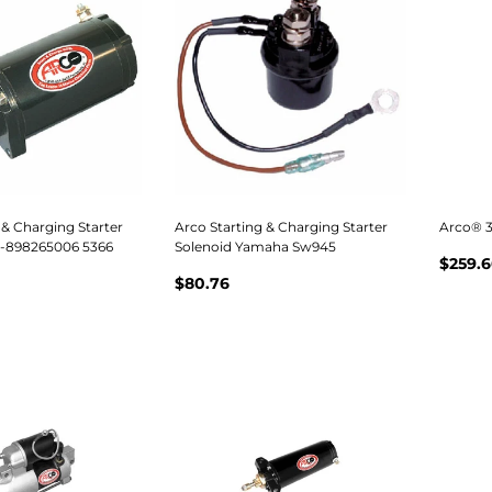
 & Charging Starter
Arco Starting & Charging Starter
Arco® 3
0-898265006 5366
Solenoid Yamaha Sw945
$259.6
$80.76