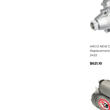
ARCO NEW O
Replacement 
3433
$621.10