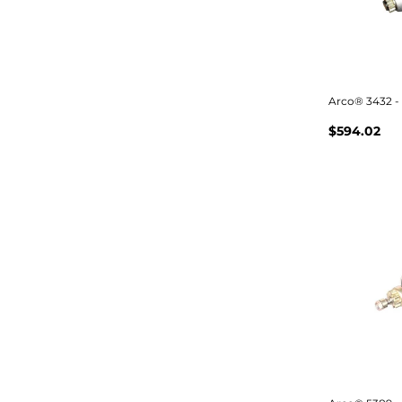
Arco® 3432 - 
$594.02