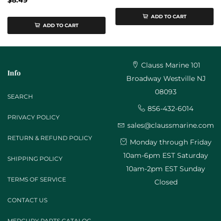
$8.49
ADD TO CART
ADD TO CART
Clauss Marine 101
Info
Broadway Westville NJ
08093
SEARCH
856-432-6014
PRIVACY POLICY
sales@claussmarine.com
RETURN & REFUND POLICY
Monday through Friday
10am-6pm EST Saturday
SHIPPING POLICY
10am-2pm EST Sunday
TERMS OF SERVICE
Closed
CONTACT US
MERCURY PARTS CATALOG