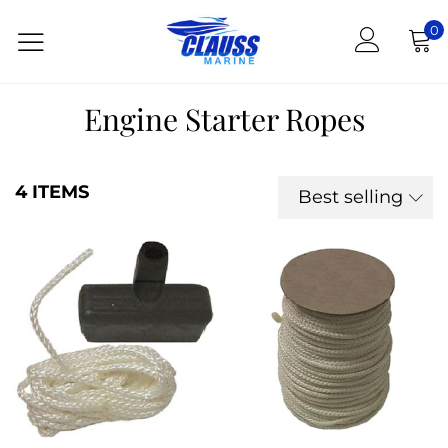
0
Engine Starter Ropes
4 ITEMS
Best selling