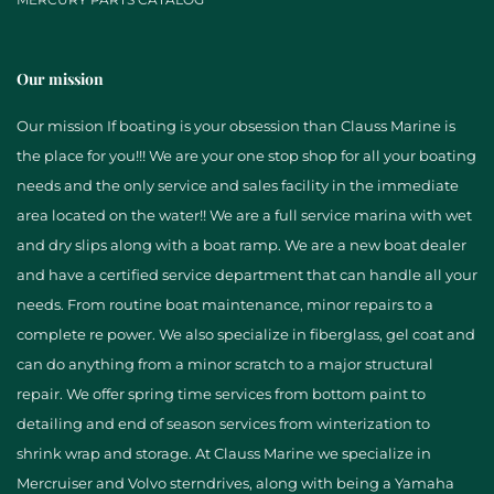
Our mission
Our mission If boating is your obsession than Clauss Marine is
the place for you!!! We are your one stop shop for all your boating
needs and the only service and sales facility in the immediate
area located on the water!! We are a full service marina with wet
and dry slips along with a boat ramp. We are a new boat dealer
and have a certified service department that can handle all your
needs. From routine boat maintenance, minor repairs to a
complete re power. We also specialize in fiberglass, gel coat and
can do anything from a minor scratch to a major structural
repair. We offer spring time services from bottom paint to
detailing and end of season services from winterization to
shrink wrap and storage. At Clauss Marine we specialize in
Mercruiser and Volvo sterndrives, along with being a Yamaha