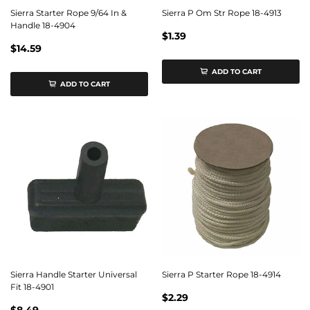
Sierra Starter Rope 9/64 In &
Sierra P Om Str Rope 18-4913
Handle 18-4904
$1.39
$14.59
ADD TO CART
ADD TO CART
Sierra Handle Starter Universal
Sierra P Starter Rope 18-4914
Fit 18-4901
$2.29