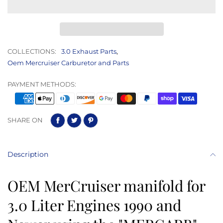
COLLECTIONS:
3.0 Exhaust Parts
,
Oem Mercruiser Carburetor and Parts
PAYMENT METHODS:
SHARE ON
Description
OEM MerCruiser manifold for
3.0 Liter Engines 1990 and