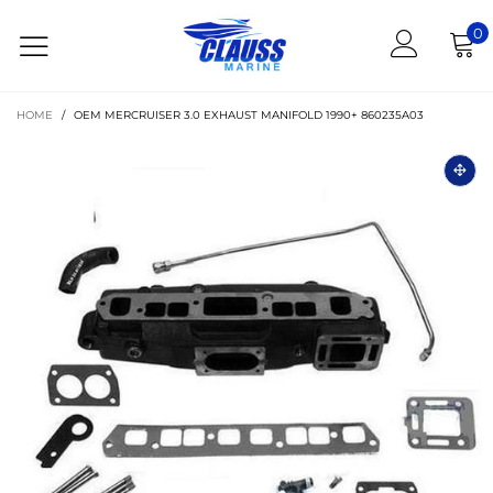
0
HOME
/
OEM MERCRUISER 3.0 EXHAUST MANIFOLD 1990+ 860235A03