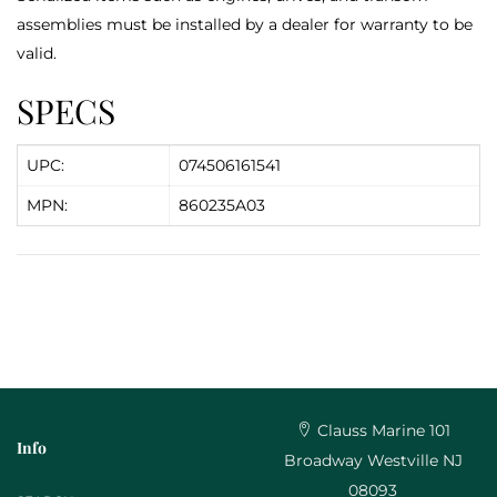
assemblies must be installed by a dealer for warranty to be
valid.
SPECS
UPC:
074506161541
MPN:
860235A03
Clauss Marine 101
Info
Broadway Westville NJ
08093