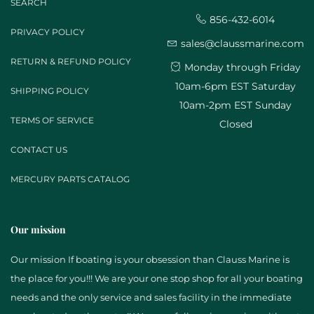
SEARCH
856-432-6014
PRIVACY POLICY
sales@claussmarine.com
RETURN & REFUND POLICY
Monday through Friday
10am-6pm EST Saturday
SHIPPING POLICY
10am-2pm EST Sunday
TERMS OF SERVICE
Closed
CONTACT US
MERCURY PARTS CATALOG
Our mission
Our mission If boating is your obsession than Clauss Marine is
the place for you!!! We are your one stop shop for all your boating
needs and the only service and sales facility in the immediate