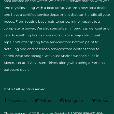
area located on the water!! We are a full service marina with wet
and dry slips along with a boat ramp. We are a new boat dealer
and have a certified service department that can handle all your
needs. From routine boat maintenance, minor repairs to a
complete re power. We also specialize in fiberglass, gel coat and
can do anything from a minor scratch to a major structural
repair. We offer spring time services from bottom paint to
detailing and end of season services from winterization to
shrink wrap and storage. At Clauss Marine we specialize in
Mercruiser and Volvo sterndrives, along with being a Yamaha
outboard dealer.
© 2023 All rights reserved.
Facebook
Twitter
Instagram
Vimeo
Clauss Marine LLC 101 Broadway Westville NJ 08093 856-432-6014