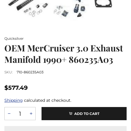
Quicksilver
OEM MerCruiser 3.0 Exhaust
Manifold 1990+ 860235A03
SKU:
710-860235A03
$577.49
Shipping
calculated at checkout.
ADD TO CART