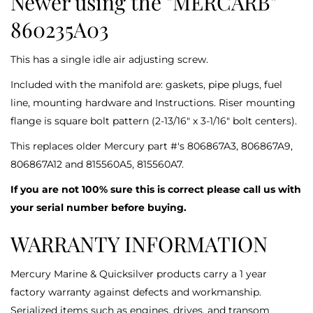
Newer using the "MERCARB"
860235A03
This has a single idle air adjusting screw.
Included with the manifold are: gaskets, pipe plugs, fuel
line, mounting hardware and Instructions. Riser mounting
flange is square bolt pattern (2-13/16" x 3-1/16" bolt centers).
This replaces older Mercury part #'s 806867A3, 806867A9,
806867A12 and 815560A5, 815560A7.
If you are not 100% sure this is correct please call us with
your serial number before buying.
WARRANTY INFORMATION
Mercury Marine & Quicksilver products carry a 1 year
factory warranty against defects and workmanship.
Serialized items such as engines, drives, and transom