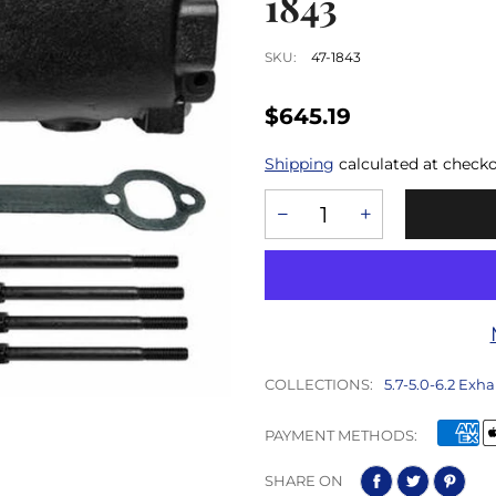
1843
SKU:
47-1843
$645.19
Shipping
calculated at checko
COLLECTIONS:
5.7-5.0-6.2 Exha
PAYMENT METHODS:
SHARE ON