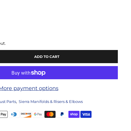
ut.
ADD TO CART
More payment options
ust Parts
,
Sierra Manifolds & Risers & Elbows