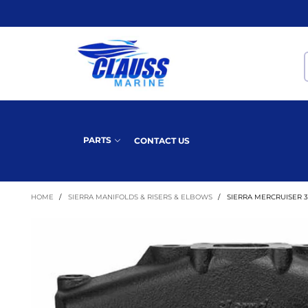
PARTS
CONTACT US
HOME
/
SIERRA MANIFOLDS & RISERS & ELBOWS
/
SIERRA MERCRUISER 35