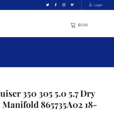
Login
$0.00
iser 350 305 5.0 5.7 Dry
t Manifold 865735A02 18-