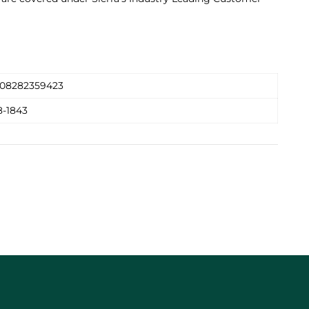
08282359423
8-1843