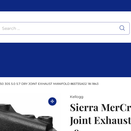
0 305 5.0 5.7 DRY JOINT EXHAUST MANIFOLD 865735A02 18-1843
Kellogg
Sierra MerCru
Joint Exhaus