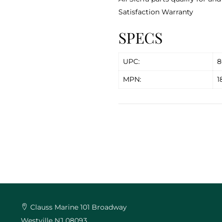
Satisfaction Warranty
SPECS
UPC:
8
MPN:
1
Clauss Marine 101 Broadway
Westville NJ 08093