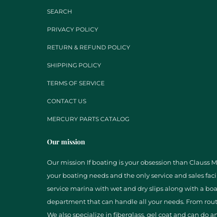
SEARCH
PRIVACY POLICY
RETURN & REFUND POLICY
SHIPPING POLICY
TERMS OF SERVICE
CONTACT US
MERCURY PARTS CATALOG
Our mission
Our mission If boating is your obsession than Clauss Mar
your boating needs and the only service and sales facil
service marina with wet and dry slips along with a boa
department that can handle all your needs. From rout
We also specialize in fiberglass, gel coat and can do a