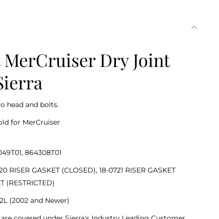
MerCruiser Dry Joint
Sierra
to head and bolts.
old for MerCruiser
049T01, 864308T01
-0720 RISER GASKET (CLOSED), 18-0721 RISER GASKET
ET (RESTRICTED)
 6.2L (2002 and Newer)
nd are covered under Sierra's Industry Leading Customer