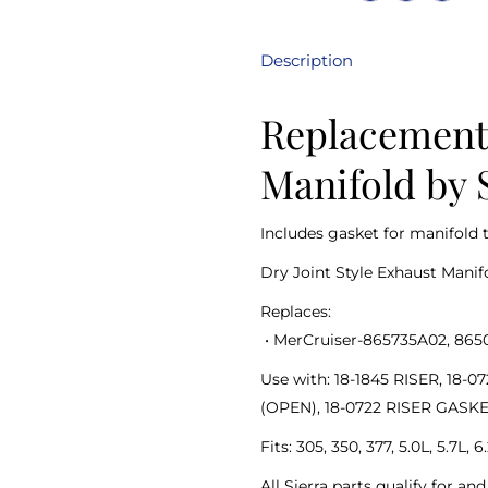
Description
Replacement 
Manifold by 
Includes gasket for manifold 
Dry Joint Style Exhaust Manif
Replaces:
•
MerCruiser-865735A02, 865
Use with: 18-1845 RISER, 18
(OPEN), 18-0722 RISER GASK
Fits: 305, 350, 377, 5.0L, 5.7L,
All Sierra parts qualify for a