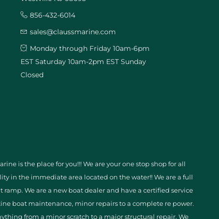
856-432-6014
sales@claussmarine.com
Monday through Friday 10am-6pm
EST Saturday 10am-2pm EST Sunday
Closed
ine is the place for you!!! We are your one stop shop for all
ity in the immediate area located on the water!! We are a full
t ramp. We are a new boat dealer and have a certified service
ine boat maintenance, minor repairs to a complete re power.
nything from a minor scratch to a major structural repair. We