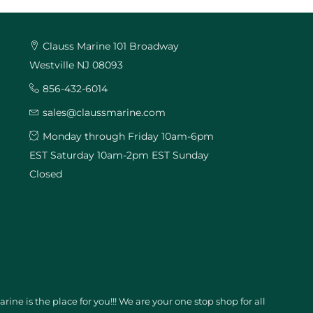
Clauss Marine 101 Broadway
Westville NJ 08093
856-432-6014
sales@claussmarine.com
Monday through Friday 10am-6pm
EST Saturday 10am-2pm EST Sunday
Closed
ine is the place for you!!! We are your one stop shop for all