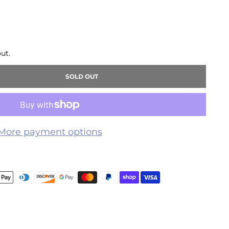
ut.
SOLD OUT
More payment options