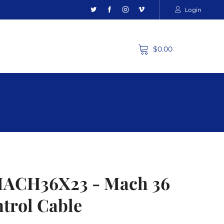
Login
$0.00
MACH36X23 - Mach 36
ntrol Cable