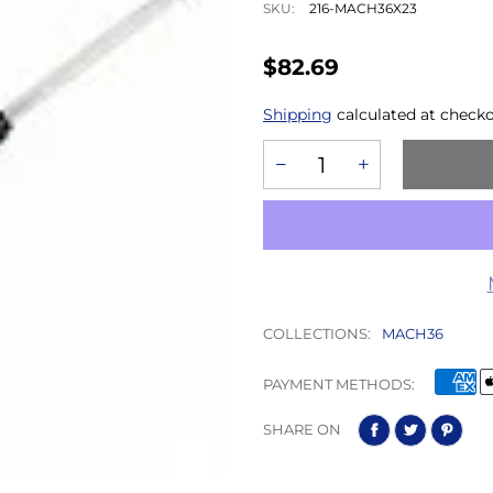
SKU:
216-MACH36X23
$82.69
Shipping
calculated at checko
COLLECTIONS:
MACH36
PAYMENT METHODS:
SHARE ON