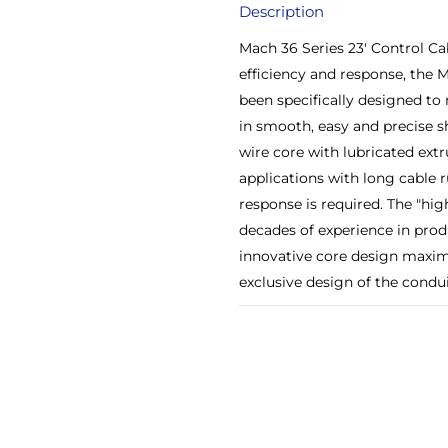
Description
Mach 36 Series 23' Control C
efficiency and response, the 
been specifically designed to
in smooth, easy and precise 
wire core with lubricated extr
applications with long cable r
response is required. The "hi
decades of experience in produ
innovative core design maximi
exclusive design of the conduit