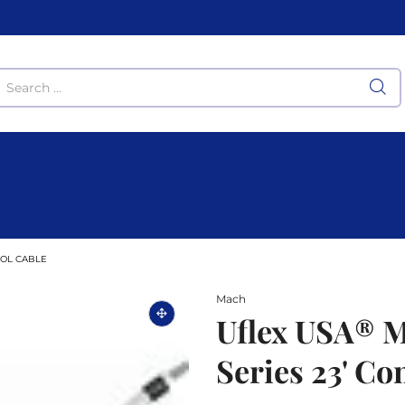
ROL CABLE
Mach
Uflex USA® 
Series 23' Co