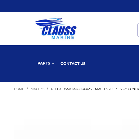
PARTS
CONTACT US
HOME
/
MACH36
/
UFLEX USA® MACH36X23 - MACH 36 SERIES 23' CONT